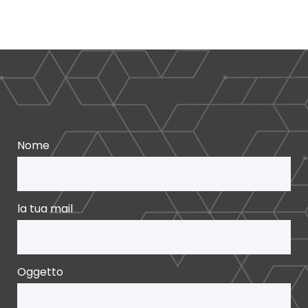
Nome
la tua mail
Oggetto