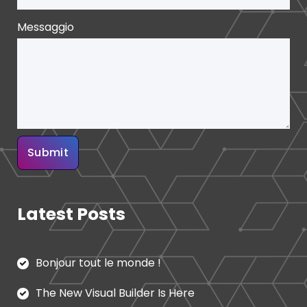
Messaggio
Latest Posts
Bonjour tout le monde !
The New Visual Builder Is Here