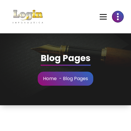
Skip
to
Content
Blog Pages
Home
-
Blog Pages