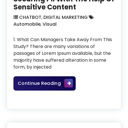
Sensitive Content
CHATBOT
,
DIGITAL MARKETING
Automobile
,
Visual
1. What Can Managers Take Away From This
Study? There are many variations of
passages of Lorem Ipsum available, but the
majority have suffered alteration in some
form, by injected
Securing PII With The Help O
Continue Reading