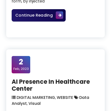
form, by injected
High-Value Applications Of
Continue Reading
2
Feb, 2023
AI Presence In Healthcare
Center
DIGITAL MARKETING
,
WEBSITE
Data
Analyst
,
Visual