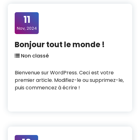
11
Nov, 2024
Bonjour tout le monde !
Non classé
Bienvenue sur WordPress. Ceci est votre
premier article. Modifiez-le ou supprimez-le,
puis commencez à écrire !