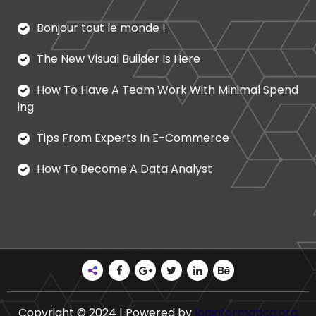
Bonjour tout le monde !
The New Visual Builder Is Here
How To Have A Team Work With Minimal Spend
ing
Tips From Experts In E-Commerce
How To Become A Data Analyst
Copyright © 2024 | Powered by
loginformatica.org