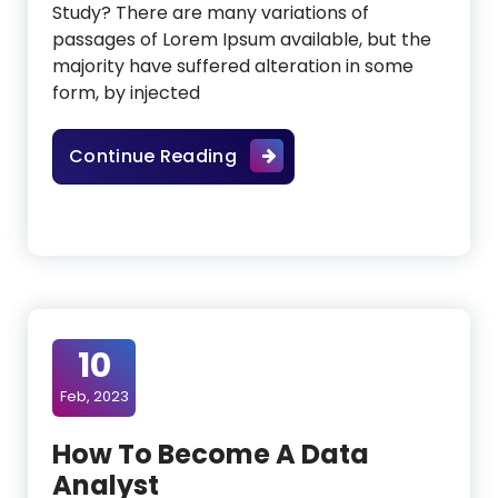
Study? There are many variations of
passages of Lorem Ipsum available, but the
majority have suffered alteration in some
form, by injected
Tips From Experts In E-Co
Continue Reading
10
Feb, 2023
How To Become A Data
Analyst