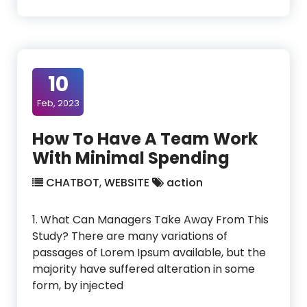
10
Feb, 2023
How To Have A Team Work
With Minimal Spending
CHATBOT
,
WEBSITE
action
1. What Can Managers Take Away From This
Study? There are many variations of
passages of Lorem Ipsum available, but the
majority have suffered alteration in some
form, by injected