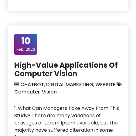
10
Feb, 2023
High-Value Applications Of
Computer Vision
CHATBOT
,
DIGITAL MARKETING
,
WEBSITE
Computer
,
Vision
1. What Can Managers Take Away From This
Study? There are many variations of
passages of Lorem Ipsum available, but the
majority have suffered alteration in some