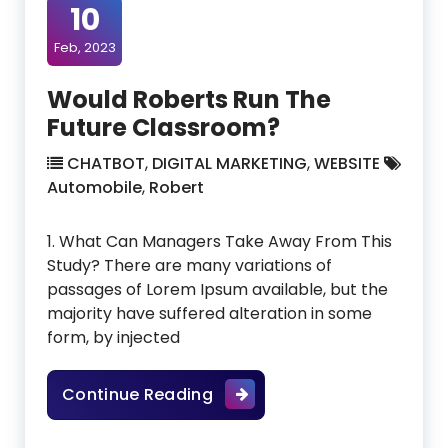
10
Feb, 2023
Would Roberts Run The
Future Classroom?
CHATBOT
,
DIGITAL MARKETING
,
WEBSITE
Automobile
,
Robert
1. What Can Managers Take Away From This
Study? There are many variations of
passages of Lorem Ipsum available, but the
majority have suffered alteration in some
form, by injected
Would Roberts Run The Fut
Continue Reading