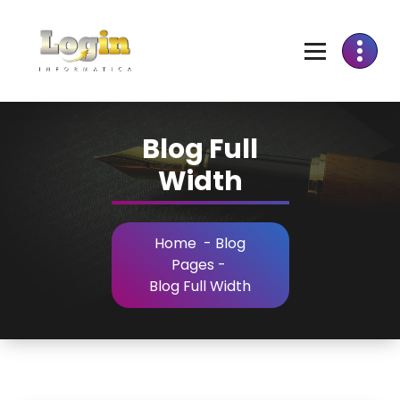
Skip
to
Content
Blog Full
Width
Home
-
Blog
Pages
-
Blog Full Width