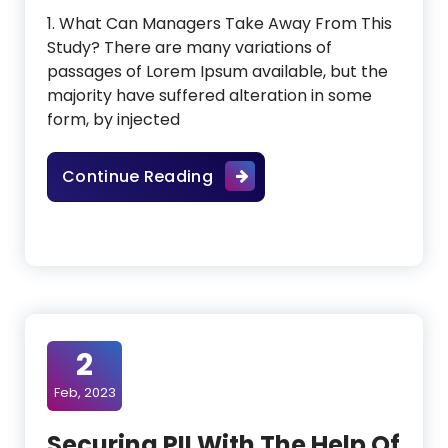
1. What Can Managers Take Away From This
Study? There are many variations of
passages of Lorem Ipsum available, but the
majority have suffered alteration in some
form, by injected
AI Presence In Healthcare C
Continue Reading
2
Feb, 2023
Securing PII With The Help Of