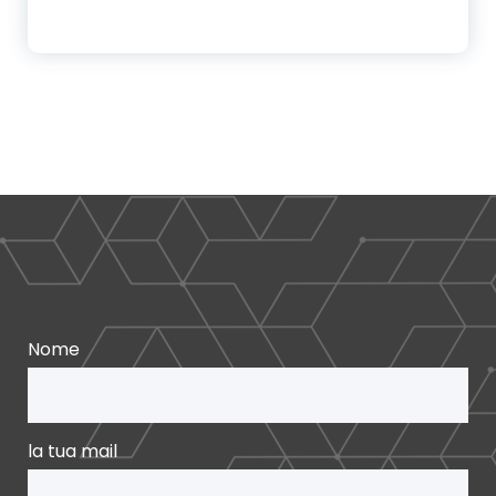
Nome
la tua mail