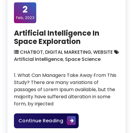
2
Feb, 2023
Artificial Intelligence In
Space Exploration
CHATBOT
,
DIGITAL MARKETING
,
WEBSITE
Artificial Intelligence
,
Space Science
1. What Can Managers Take Away From This
Study? There are many variations of
passages of Lorem Ipsum available, but the
majority have suffered alteration in some
form, by injected
Artificial Intelligence In Sp
Continue Reading