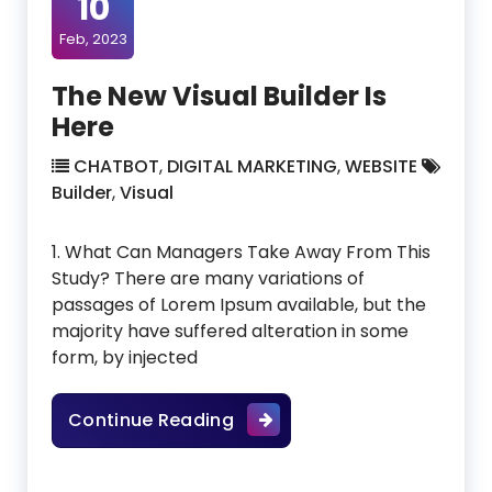
10
Feb, 2023
The New Visual Builder Is
Here
CHATBOT
,
DIGITAL MARKETING
,
WEBSITE
Builder
,
Visual
1. What Can Managers Take Away From This
Study? There are many variations of
passages of Lorem Ipsum available, but the
majority have suffered alteration in some
form, by injected
The New Visual Builder Is He
Continue Reading