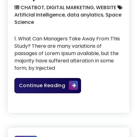
CHATBOT
,
DIGITAL MARKETING
,
WEBSITE
Artificial Intelligence
,
data anylatics
,
Space
Science
1. What Can Managers Take Away From This
Study? There are many variations of
passages of Lorem Ipsum available, but the
majority have suffered alteration in some
form, by injected
How To Become A Data Anal
Continue Reading