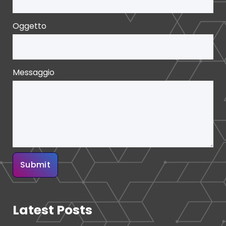
Oggetto
Messaggio
Latest Posts