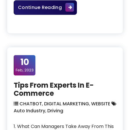
How To Have A Team Work W
Continue Reading
10
Feb, 2023
Tips From Experts In E-
Commerce
CHATBOT
,
DIGITAL MARKETING
,
WEBSITE
Auto Industry
,
Driving
1. What Can Managers Take Away From This