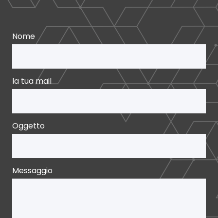
Nome
la tua mail
Oggetto
Messaggio