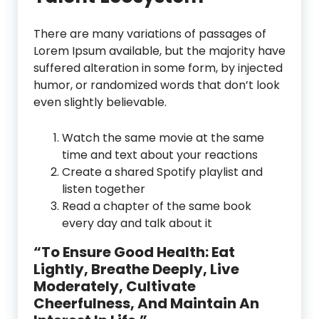
There are many variations of passages of
Lorem Ipsum available, but the majority have
suffered alteration in some form, by injected
humor, or randomized words that don’t look
even slightly believable.
Watch the same movie at the same
time and text about your reactions
Create a shared Spotify playlist and
listen together
Read a chapter of the same book
every day and talk about it
“To Ensure Good Health: Eat
Lightly, Breathe Deeply, Live
Moderately, Cultivate
Cheerfulness, And Maintain An