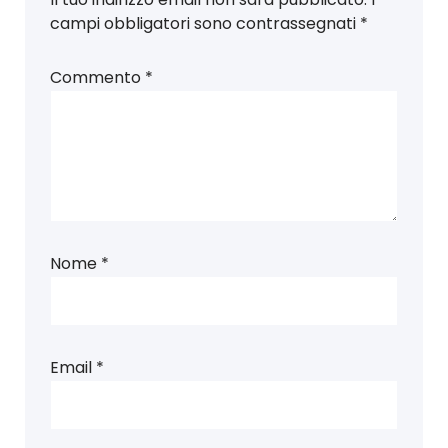
campi obbligatori sono contrassegnati
*
Commento
*
Nome
*
Email
*