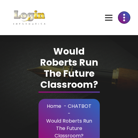
Skip
to
Content
Would
Roberts Run
The Future
Classroom?
Home
-
CHATBOT
-
Would Roberts Run
The Future
Classroom?