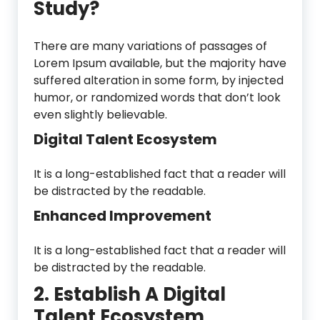
Study?
There are many variations of passages of
Lorem Ipsum available, but the majority have
suffered alteration in some form, by injected
humor, or randomized words that don’t look
even slightly believable.
Digital Talent Ecosystem
It is a long-established fact that a reader will
be distracted by the readable.
Enhanced Improvement
It is a long-established fact that a reader will
be distracted by the readable.
2. Establish A Digital
Talent Ecosystem