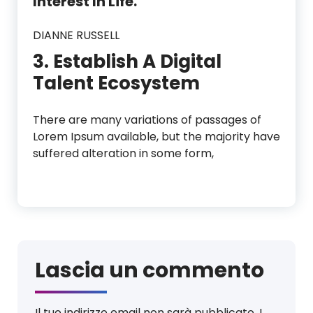
Interest In Life.”
DIANNE RUSSELL
3. Establish A Digital
Talent Ecosystem
There are many variations of passages of
Lorem Ipsum available, but the majority have
suffered alteration in some form,
Lascia un commento
Il tuo indirizzo email non sarà pubblicato.
I