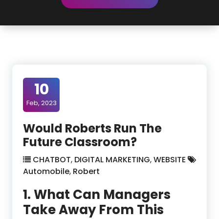
10
Feb, 2023
Would Roberts Run The
Future Classroom?
CHATBOT
,
DIGITAL MARKETING
,
WEBSITE
Automobile
,
Robert
1. What Can Managers
Take Away From This