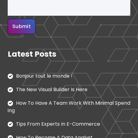
Latest Posts
Bonjour tout le monde !
The New Visual Builder Is Here
How To Have A Team Work With Minimal Spend
ing
Tips From Experts In E-Commerce
How To Become A Data Analyst