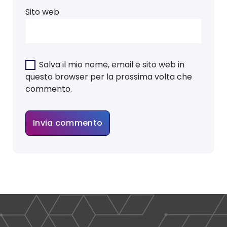
Sito web
Salva il mio nome, email e sito web in
questo browser per la prossima volta che
commento.