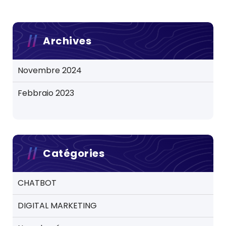
Archives
Novembre 2024
Febbraio 2023
Catégories
CHATBOT
DIGITAL MARKETING