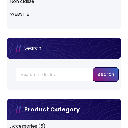
Non classé
WEBSITE
Search
Search
Product Category
5
Accessories
5