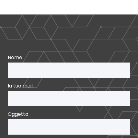
Nome
la tua mail
Oggetto