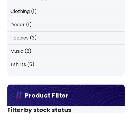
products
1
Clothing
1
product
1
Decor
1
product
3
Hoodies
3
products
2
Music
2
products
5
Tshirts
5
products
Product Filter
Filter by stock status