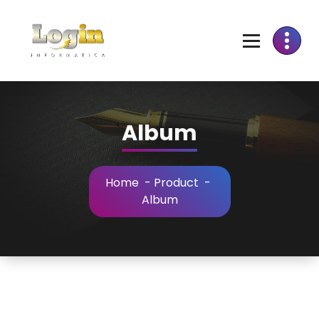
Skip
to
Content
Album
Home
-
Product
-
Album