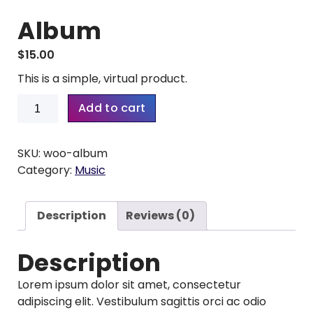
Album
$
15.00
This is a simple, virtual product.
Album
Add to cart
quantity
SKU:
woo-album
Category:
Music
Description
Reviews (0)
Description
Lorem ipsum dolor sit amet, consectetur
adipiscing elit. Vestibulum sagittis orci ac odio