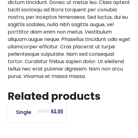
dictum tincidunt. Donec ut metus leo. Class aptent
taciti sociosqu ad litora torquent per conubia
nostra, per inceptos himenaeos. Sed luctus, dui eu
sagittis sodales, nulla nibh sagittis augue, vel
porttitor diam enim non metus. Vestibulum
aliquam augue neque. Phasellus tincidunt odio eget
ullamcorper efficitur. Cras placerat ut turpis
pellentesque vulputate. Nam sed consequat
tortor. Curabitur finibus sapien dolor. Ut eleifend
tellus nec erat pulvinar dignissim. Nam non arcu
purus. Vivamus et massa massa.
Related products
SALE
Original
Current
$
3.00
$
2.00
Single
price
price
was:
is:
$3.00.
$2.00.