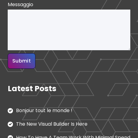
Messaggio
Latest Posts
Bonjour tout le monde !
The New Visual Builder Is Here
How To Have A Team Work With Minimal Spend